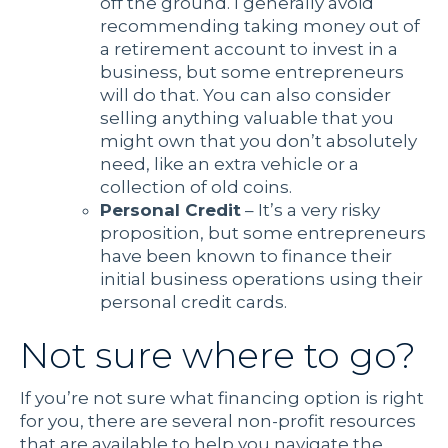
off the ground. I generally avoid
recommending taking money out of
a retirement account to invest in a
business, but some entrepreneurs
will do that. You can also consider
selling anything valuable that you
might own that you don’t absolutely
need, like an extra vehicle or a
collection of old coins.
Personal Credit
–
It’s a very risky
proposition, but some entrepreneurs
have been known to finance their
initial business operations using their
personal credit cards.
Not sure where to go?
If you’re not sure what financing option is right
for you, there are several non-profit resources
that are available to help you navigate the