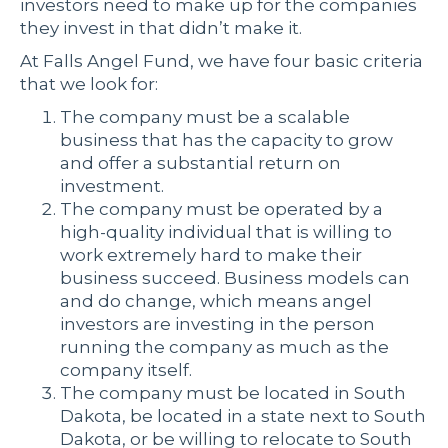
investors need to make up for the companies
they invest in that didn’t make it.
At Falls Angel Fund, we have four basic criteria
that we look for:
The company must be a scalable
business that has the capacity to grow
and offer a substantial return on
investment.
The company must be operated by a
high-quality individual that is willing to
work extremely hard to make their
business succeed. Business models can
and do change, which means angel
investors are investing in the person
running the company as much as the
company itself.
The company must be located in South
Dakota, be located in a state next to South
Dakota, or be willing to relocate to South