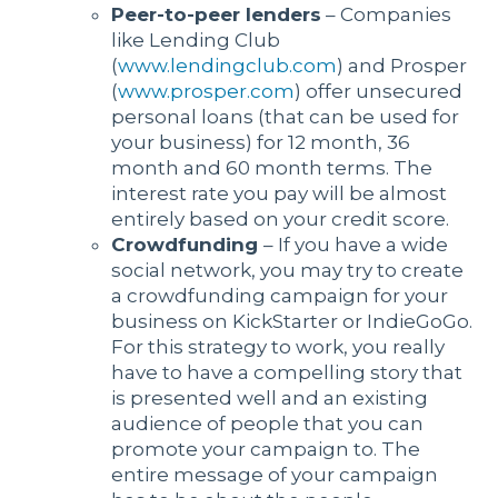
Peer-to-peer lenders
– Companies
like Lending Club
(
www.lendingclub.com
) and Prosper
(
www.prosper.com
) offer unsecured
personal loans (that can be used for
your business) for 12 month, 36
month and 60 month terms. The
interest rate you pay will be almost
entirely based on your credit score.
Crowdfunding
– If you have a wide
social network, you may try to create
a crowdfunding campaign for your
business on KickStarter or IndieGoGo.
For this strategy to work, you really
have to have a compelling story that
is presented well and an existing
audience of people that you can
promote your campaign to. The
entire message of your campaign