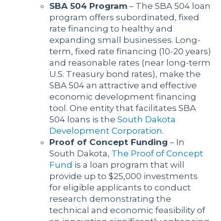
SBA 504 Program
– The SBA 504 loan
program offers subordinated, fixed
rate financing to healthy and
expanding small businesses. Long-
term, fixed rate financing (10-20 years)
and reasonable rates (near long-term
U.S. Treasury bond rates), make the
SBA 504 an attractive and effective
economic development financing
tool. One entity that facilitates SBA
504 loans is the
South Dakota
Development Corporation
.
Proof of Concept Funding
– In
South Dakota,
The Proof of Concept
Fund
is a loan program that will
provide up to $25,000 investments
for eligible applicants to conduct
research demonstrating the
technical and economic feasibility of