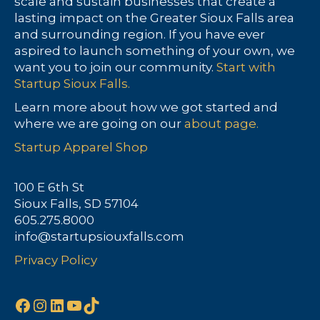
scale and sustain businesses that create a
lasting impact on the Greater Sioux Falls area
and surrounding region. If you have ever
aspired to launch something of your own, we
want you to join our community.
Start with
Startup Sioux Falls.
Learn more about how we got started and
where we are going on our
about page.
Startup Apparel Shop
100 E 6th St
Sioux Falls, SD 57104
605.275.8000
info@startupsiouxfalls.com
Privacy Policy
Facebook
Instagram
LinkedIn
YouTube
TikTok