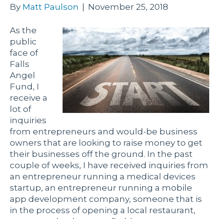
By
Matt Paulson
|
November 25, 2018
As the
public
face of
Falls
Angel
Fund, I
receive a
lot of
inquiries
from entrepreneurs and would-be business
owners that are looking to raise money to get
their businesses off the ground. In the past
couple of weeks, I have received inquiries from
an entrepreneur running a medical devices
startup, an entrepreneur running a mobile
app development company, someone that is
in the process of opening a local restaurant,