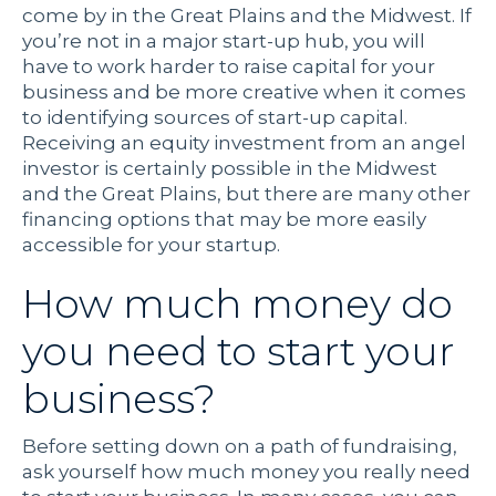
come by in the Great Plains and the Midwest. If
you’re not in a major start-up hub, you will
have to work harder to raise capital for your
business and be more creative when it comes
to identifying sources of start-up capital.
Receiving an equity investment from an angel
investor is certainly possible in the Midwest
and the Great Plains, but there are many other
financing options that may be more easily
accessible for your startup.
How much money do
you need to start your
business?
Before setting down on a path of fundraising,
ask yourself how much money you really need