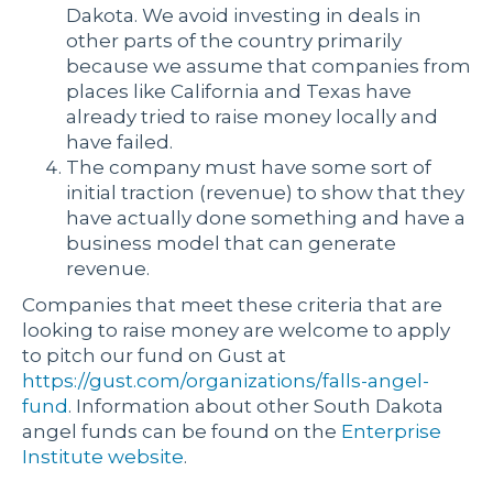
Dakota. We avoid investing in deals in
other parts of the country primarily
because we assume that companies from
places like California and Texas have
already tried to raise money locally and
have failed.
The company must have some sort of
initial traction (revenue) to show that they
have actually done something and have a
business model that can generate
revenue.
Companies that meet these criteria that are
looking to raise money are welcome to apply
to pitch our fund on Gust at
https://gust.com/organizations/falls-angel-
fund
. Information about other South Dakota
angel funds can be found on the
Enterprise
Institute website
.