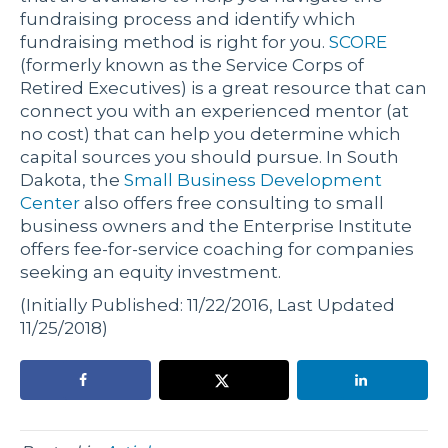
fundraising process and identify which
fundraising method is right for you.
SCORE
(formerly known as the Service Corps of
Retired Executives) is a great resource that can
connect you with an experienced mentor (at
no cost) that can help you determine which
capital sources you should pursue. In South
Dakota, the
Small Business Development
Center
also offers free consulting to small
business owners and the
Enterprise Institute
offers fee-for-service coaching for companies
seeking an equity investment.
(Initially Published: 11/22/2016, Last Updated
11/25/2018)