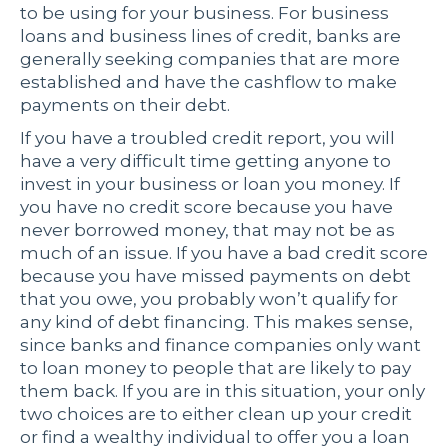
to be using for your business. For business
loans and business lines of credit, banks are
generally seeking companies that are more
established and have the cashflow to make
payments on their debt.
If you have a troubled credit report, you will
have a very difficult time getting anyone to
invest in your business or loan you money. If
you have no credit score because you have
never borrowed money, that may not be as
much of an issue. If you have a bad credit score
because you have missed payments on debt
that you owe, you probably won’t qualify for
any kind of debt financing. This makes sense,
since banks and finance companies only want
to loan money to people that are likely to pay
them back. If you are in this situation, your only
two choices are to either clean up your credit
or find a wealthy individual to offer you a loan