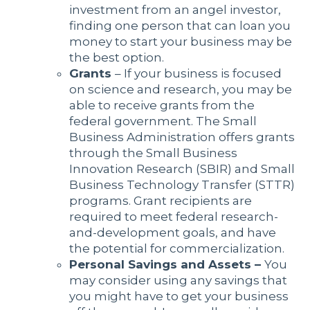
investment from an angel investor,
finding one person that can loan you
money to start your business may be
the best option.
Grants
– If your business is focused
on science and research, you may be
able to receive grants from the
federal government. The Small
Business Administration offers grants
through the Small Business
Innovation Research (SBIR) and Small
Business Technology Transfer (STTR)
programs. Grant recipients are
required to meet federal research-
and-development goals, and have
the potential for commercialization.
Personal Savings and Assets –
You
may consider using any savings that
you might have to get your business