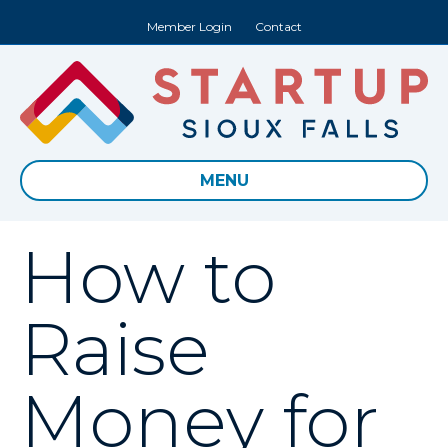
Member Login
Contact
MENU
How to
Raise
Money for