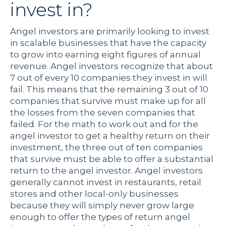
invest in?
Angel investors are primarily looking to invest
in scalable businesses that have the capacity
to grow into earning eight figures of annual
revenue. Angel investors recognize that about
7 out of every 10 companies they invest in will
fail. This means that the remaining 3 out of 10
companies that survive must make up for all
the losses from the seven companies that
failed. For the math to work out and for the
angel investor to get a healthy return on their
investment, the three out of ten companies
that survive must be able to offer a substantial
return to the angel investor. Angel investors
generally cannot invest in restaurants, retail
stores and other local-only businesses
because they will simply never grow large
enough to offer the types of return angel