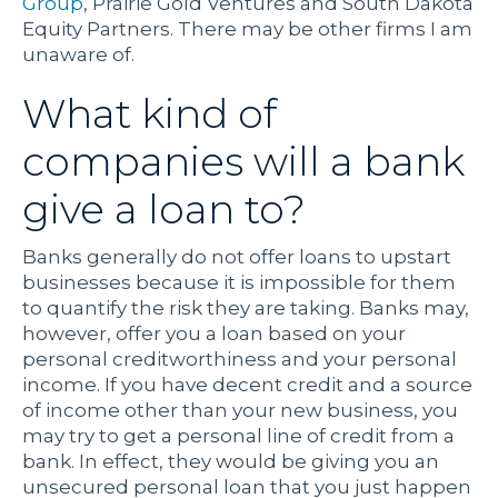
Group
,
Prairie Gold Ventures
and South Dakota
Equity Partners. There may be other firms I am
unaware of.
What kind of
companies will a bank
give a loan to?
Banks generally do not offer loans to upstart
businesses because it is impossible for them
to quantify the risk they are taking. Banks may,
however, offer you a loan based on your
personal creditworthiness and your personal
income. If you have decent credit and a source
of income other than your new business, you
may try to get a personal line of credit from a
bank. In effect, they would be giving you an
unsecured personal loan that you just happen