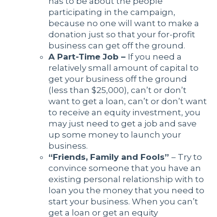
has to be about the people
participating in the campaign,
because no one will want to make a
donation just so that your for-profit
business can get off the ground.
A Part-Time Job –
If you need a
relatively small amount of capital to
get your business off the ground
(less than $25,000), can’t or don’t
want to get a loan, can’t or don’t want
to receive an equity investment, you
may just need to get a job and save
up some money to launch your
business.
“Friends, Family and Fools”
– Try to
convince someone that you have an
existing personal relationship with to
loan you the money that you need to
start your business. When you can’t
get a loan or get an equity