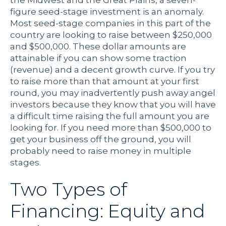
the Midwest and the Great Plains, a seven-
figure seed-stage investment is an anomaly.
Most seed-stage companies in this part of the
country are looking to raise between $250,000
and $500,000. These dollar amounts are
attainable if you can show some traction
(revenue) and a decent growth curve. If you try
to raise more than that amount at your first
round, you may inadvertently push away angel
investors because they know that you will have
a difficult time raising the full amount you are
looking for. If you need more than $500,000 to
get your business off the ground, you will
probably need to raise money in multiple
stages.
Two Types of
Financing: Equity and