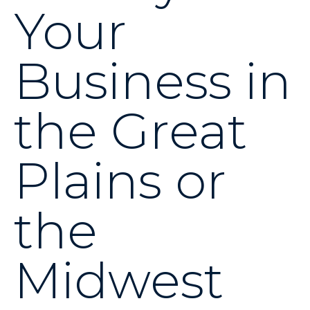
Your
Business in
the Great
Plains or
the
Midwest