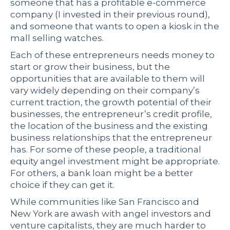
someone that has a profitable e-commerce
company (I invested in their previous round),
and someone that wants to open a kiosk in the
mall selling watches.
Each of these entrepreneurs needs money to
start or grow their business, but the
opportunities that are available to them will
vary widely depending on their company’s
current traction, the growth potential of their
businesses, the entrepreneur’s credit profile,
the location of the business and the existing
business relationships that the entrepreneur
has. For some of these people, a traditional
equity angel investment might be appropriate.
For others, a bank loan might be a better
choice if they can get it.
While communities like San Francisco and
New York are awash with angel investors and
venture capitalists, they are much harder to