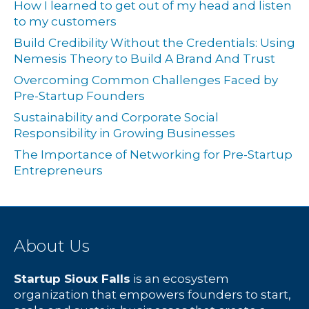
How I learned to get out of my head and listen
to my customers
Build Credibility Without the Credentials: Using
Nemesis Theory to Build A Brand And Trust
Overcoming Common Challenges Faced by
Pre-Startup Founders
Sustainability and Corporate Social
Responsibility in Growing Businesses
The Importance of Networking for Pre-Startup
Entrepreneurs
About Us
Startup Sioux Falls
is an ecosystem
organization that empowers founders to start,