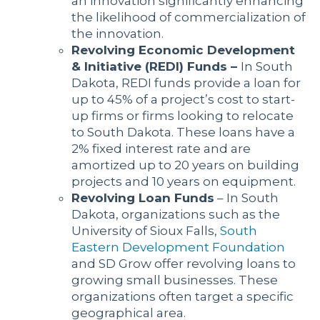
an innovation significantly enhancing
the likelihood of commercialization of
the innovation.
Revolving Economic Development
& Initiative (REDI) Funds –
In South
Dakota, REDI funds provide a loan for
up to 45% of a project’s cost to start-
up firms or firms looking to relocate
to South Dakota. These loans have a
2% fixed interest rate and are
amortized up to 20 years on building
projects and 10 years on equipment.
Revolving Loan Funds
– In South
Dakota, organizations such as the
University of Sioux Falls,
South
Eastern Development Foundation
and SD Grow offer revolving loans to
growing small businesses. These
organizations often target a specific
geographical area.