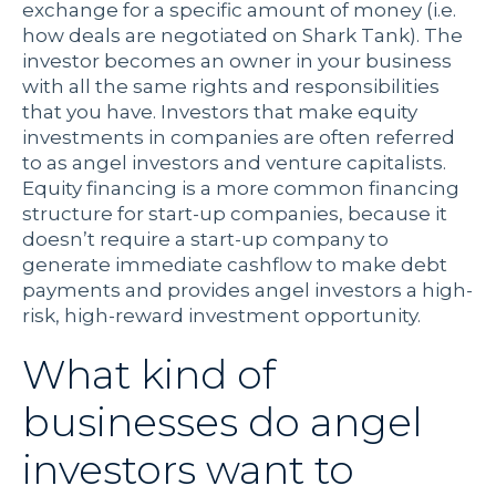
exchange for a specific amount of money (i.e.
how deals are negotiated on Shark Tank). The
investor becomes an owner in your business
with all the same rights and responsibilities
that you have. Investors that make equity
investments in companies are often referred
to as angel investors and venture capitalists.
Equity financing is a more common financing
structure for start-up companies, because it
doesn’t require a start-up company to
generate immediate cashflow to make debt
payments and provides angel investors a high-
risk, high-reward investment opportunity.
What kind of
businesses do angel
investors want to