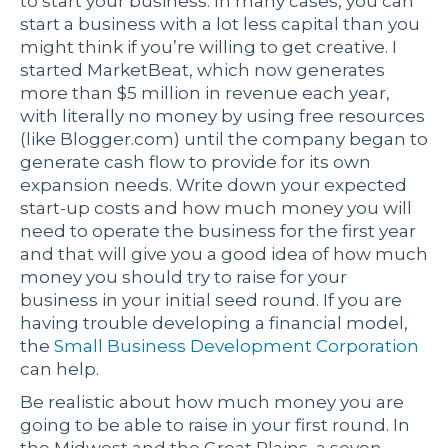
to start your business. In many cases, you can
start a business with a lot less capital than you
might think if you’re willing to get creative. I
started MarketBeat, which now generates
more than $5 million in revenue each year,
with literally no money by using free resources
(like Blogger.com) until the company began to
generate cash flow to provide for its own
expansion needs. Write down your expected
start-up costs and how much money you will
need to operate the business for the first year
and that will give you a good idea of how much
money you should try to raise for your
business in your initial seed round. If you are
having trouble developing a financial model,
the
Small Business Development Corporation
can help.
Be realistic about how much money you are
going to be able to raise in your first round. In