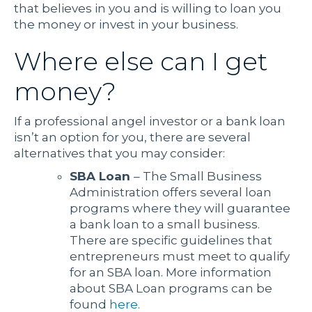
that believes in you and is willing to loan you
the money or invest in your business.
Where else can I get
money?
If a professional angel investor or a bank loan
isn’t an option for you, there are several
alternatives that you may consider:
SBA Loan
– The Small Business
Administration offers several loan
programs where they will guarantee
a bank loan to a small business.
There are specific guidelines that
entrepreneurs must meet to qualify
for an SBA loan. More information
about SBA Loan programs can be
found
here
.