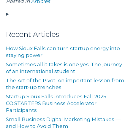
Posted in
Articles
Recent Articles
How Sioux Falls can turn startup energy into
staying power
Sometimes all it takes is one yes: The journey
of an international student
The Art of the Pivot: An important lesson from
the start-up trenches
Startup Sioux Falls introduces Fall 2025
CO.STARTERS Business Accelerator
Participants
Small Business Digital Marketing Mistakes —
and How to Avoid Them