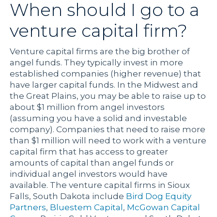
When should I go to a
venture capital firm?
Venture capital firms are the big brother of
angel funds. They typically invest in more
established companies (higher revenue) that
have larger capital funds. In the Midwest and
the Great Plains, you may be able to raise up to
about $1 million from angel investors
(assuming you have a solid and investable
company). Companies that need to raise more
than $1 million will need to work with a venture
capital firm that has access to greater
amounts of capital than angel funds or
individual angel investors would have
available. The venture capital firms in Sioux
Falls, South Dakota include
Bird Dog Equity
Partners
,
Bluestem Capital
,
McGowan Capital