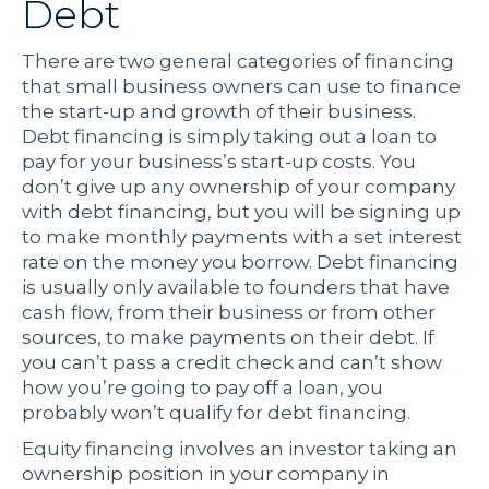
Debt
There are two general categories of financing
that small business owners can use to finance
the start-up and growth of their business.
Debt financing is simply taking out a loan to
pay for your business’s start-up costs. You
don’t give up any ownership of your company
with debt financing, but you will be signing up
to make monthly payments with a set interest
rate on the money you borrow. Debt financing
is usually only available to founders that have
cash flow, from their business or from other
sources, to make payments on their debt. If
you can’t pass a credit check and can’t show
how you’re going to pay off a loan, you
probably won’t qualify for debt financing.
Equity financing involves an investor taking an
ownership position in your company in