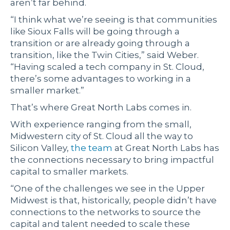
aren’t far behind.
“I think what we’re seeing is that communities
like Sioux Falls will be going through a
transition or are already going through a
transition, like the Twin Cities,” said Weber.
“Having scaled a tech company in St. Cloud,
there’s some advantages to working in a
smaller market.”
That’s where Great North Labs comes in.
With experience ranging from the small,
Midwestern city of St. Cloud all the way to
Silicon Valley,
the team
at Great North Labs has
the connections necessary to bring impactful
capital to smaller markets.
“One of the challenges we see in the Upper
Midwest is that, historically, people didn’t have
connections to the networks to source the
capital and talent needed to scale these