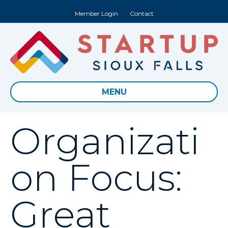
Member Login
Contact
MENU
Organizati
on Focus:
Great