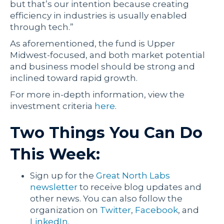
but that’s our intention because creating
efficiency in industries is usually enabled
through tech.”
As aforementioned, the fund is Upper
Midwest-focused, and both market potential
and business model should be strong and
inclined toward rapid growth.
For more in-depth information, view the
investment criteria
here
.
Two Things You Can Do
This Week:
Sign up for the
Great North Labs
newsletter
to receive blog updates and
other news. You can also follow the
organization on
Twitter
,
Facebook
, and
LinkedIn
.