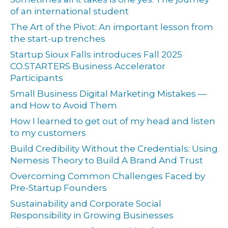
of an international student
The Art of the Pivot: An important lesson from
the start-up trenches
Startup Sioux Falls introduces Fall 2025
CO.STARTERS Business Accelerator
Participants
Small Business Digital Marketing Mistakes —
and How to Avoid Them
How I learned to get out of my head and listen
to my customers
Build Credibility Without the Credentials: Using
Nemesis Theory to Build A Brand And Trust
Overcoming Common Challenges Faced by
Pre-Startup Founders
Sustainability and Corporate Social
Responsibility in Growing Businesses