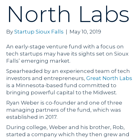
North Labs
By
Startup Sioux Falls
|
May 10, 2019
An early-stage venture fund with a focus on
tech startups may have its sights set on Sioux
Falls’ emerging market.
Spearheaded by an experienced team of tech
investors and entrepreneurs,
Great North Labs
is a Minnesota-based fund committed to
bringing powerful capital to the Midwest.
Ryan Weber is co-founder and one of three
managing partners of the fund, which was
established in 2017.
During college, Weber and his brother, Rob,
started a company which they then grew and