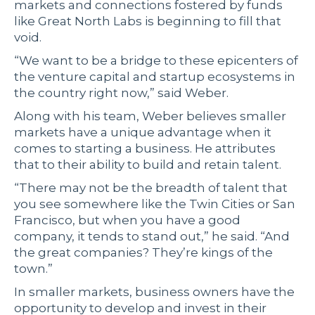
markets and connections fostered by funds
like Great North Labs is beginning to fill that
void.
“We want to be a bridge to these epicenters of
the venture capital and startup ecosystems in
the country right now,” said Weber.
Along with his team, Weber believes smaller
markets have a unique advantage when it
comes to starting a business. He attributes
that to their ability to build and retain talent.
“There may not be the breadth of talent that
you see somewhere like the Twin Cities or San
Francisco, but when you have a good
company, it tends to stand out,” he said. “And
the great companies? They’re kings of the
town.”
In smaller markets, business owners have the
opportunity to develop and invest in their