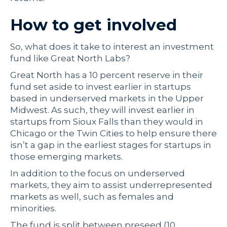
How to get involved
So, what does it take to interest an investment
fund like Great North Labs?
Great North has a 10 percent reserve in their
fund set aside to invest earlier in startups
based in underserved markets in the Upper
Midwest. As such, they will invest earlier in
startups from Sioux Falls than they would in
Chicago or the Twin Cities to help ensure there
isn’t a gap in the earliest stages for startups in
those emerging markets.
In addition to the focus on underserved
markets, they aim to assist underrepresented
markets as well, such as females and
minorities.
The fund is split between preseed (10