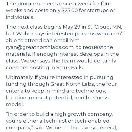
The program meets once a week for four
weeks and costs only $25.00 for startups or
individuals.
The next class begins May 29 in St. Cloud, MN,
but Weber says interested persons who aren’t
able to attend can email him
ryan@greatnorthlabs.com
to request the
materials. If enough interest develops in the
class, Weber says the team would certainly
consider hosting in Sioux Falls.
Ultimately, if you’re interested in pursuing
funding through Great North Labs, the four
criteria to keep in mind are technology,
location, market potential, and business
model.
“In order to build a high growth company,
you’re either a tech-first or tech-enabled
company,” said Weber. “That’s very general,