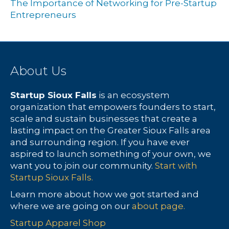
The Importance of Networking for Pre-Startup
Entrepreneurs
About Us
Startup Sioux Falls
is an ecosystem
organization that empowers founders to start,
scale and sustain businesses that create a
lasting impact on the Greater Sioux Falls area
and surrounding region. If you have ever
aspired to launch something of your own, we
want you to join our community.
Start with
Startup Sioux Falls.
Learn more about how we got started and
where we are going on our
about page.
Startup Apparel Shop