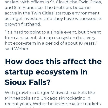
scaled, with offices in St. Cloud, the Twin Cities,
and San Francisco. The brothers became
active in the Twin Cities’ startup environment
as angel investors, and they have witnessed its
growth firsthand.
“It’s hard to point to a single event, but it went
from a nascent startup ecosystem to a very
hot ecosystem in a period of about 10 years,”
said Weber.
How does this affect the
startup ecosystem in
Sioux Falls?
With growth in larger Midwest markets like
Minneapolis and Chicago skyrocketing in
recent years, Weber believes smaller markets