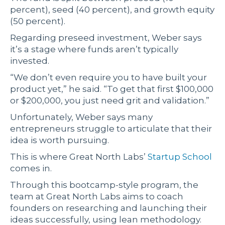
percent), seed (40 percent), and growth equity
(50 percent).
Regarding preseed investment, Weber says
it’s a stage where funds aren’t typically
invested.
“We don’t even require you to have built your
product yet,” he said. “To get that first $100,000
or $200,000, you just need grit and validation.”
Unfortunately, Weber says many
entrepreneurs struggle to articulate that their
idea is worth pursuing.
This is where Great North Labs’
Startup School
comes in.
Through this bootcamp-style program, the
team at Great North Labs aims to coach
founders on researching and launching their
ideas successfully, using lean methodology.