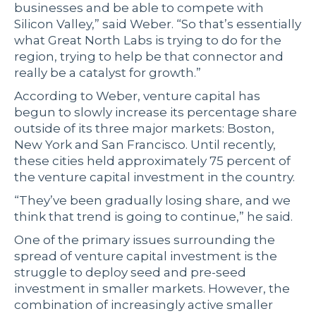
businesses and be able to compete with
Silicon Valley,” said Weber. “So that’s essentially
what Great North Labs is trying to do for the
region, trying to help be that connector and
really be a catalyst for growth.”
According to Weber, venture capital has
begun to slowly increase its percentage share
outside of its three major markets: Boston,
New York and San Francisco. Until recently,
these cities held approximately 75 percent of
the venture capital investment in the country.
“They’ve been gradually losing share, and we
think that trend is going to continue,” he said.
One of the primary issues surrounding the
spread of venture capital investment is the
struggle to deploy seed and pre-seed
investment in smaller markets. However, the
combination of increasingly active smaller