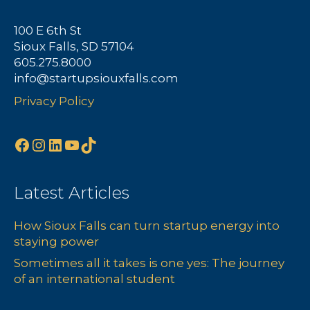
100 E 6th St
Sioux Falls, SD 57104
605.275.8000
info@startupsiouxfalls.com
Privacy Policy
Facebook
Instagram
LinkedIn
YouTube
TikTok
Latest Articles
How Sioux Falls can turn startup energy into
staying power
Sometimes all it takes is one yes: The journey
of an international student