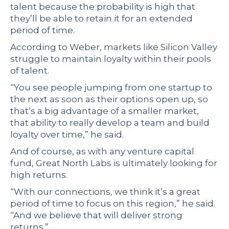
talent because the probability is high that
they’ll be able to retain it for an extended
period of time.
According to Weber, markets like Silicon Valley
struggle to maintain loyalty within their pools
of talent.
“You see people jumping from one startup to
the next as soon as their options open up, so
that’s a big advantage of a smaller market,
that ability to really develop a team and build
loyalty over time,” he said.
And of course, as with any venture capital
fund, Great North Labs is ultimately looking for
high returns.
“With our connections, we think it’s a great
period of time to focus on this region,” he said.
“And we believe that will deliver strong
returns.”