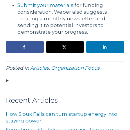
Submit your materials
for funding
consideration. Weber also suggests
creating a monthly newsletter and
sending it to potential investors to
demonstrate your progress.
Posted in
Articles
,
Organization Focus
Recent Articles
How Sioux Falls can turn startup energy into
staying power
Sometimes all it takes is one yes: The journey