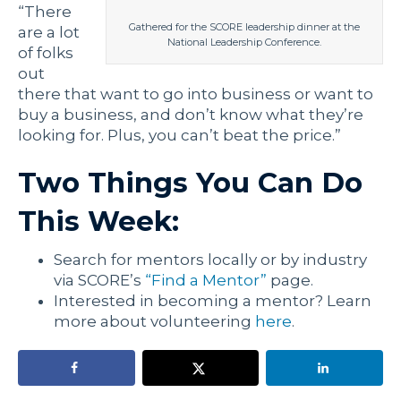
“There
Gathered for the SCORE leadership dinner at the
are a lot
National Leadership Conference.
of folks
out
there that want to go into business or want to
buy a business, and don’t know what they’re
looking for. Plus, you can’t beat the price.”
Two Things You Can Do
This Week:
Search for mentors locally or by industry
via SCORE’s
“Find a Mentor”
page.
Interested in becoming a mentor? Learn
more about volunteering
here
.