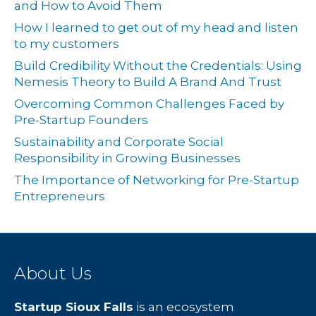
and How to Avoid Them
How I learned to get out of my head and listen
to my customers
Build Credibility Without the Credentials: Using
Nemesis Theory to Build A Brand And Trust
Overcoming Common Challenges Faced by
Pre-Startup Founders
Sustainability and Corporate Social
Responsibility in Growing Businesses
The Importance of Networking for Pre-Startup
Entrepreneurs
About Us
Startup Sioux Falls
is an ecosystem