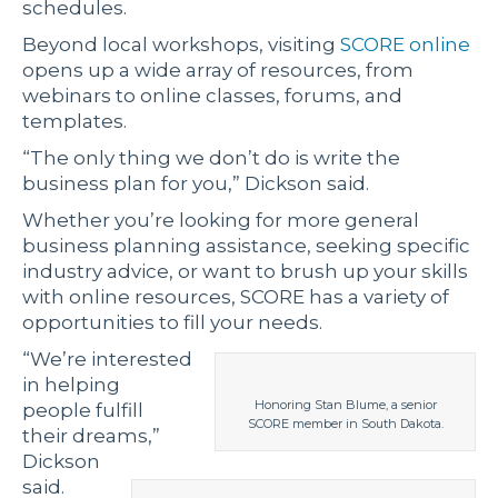
schedules.
Beyond local workshops, visiting
SCORE online
opens up a wide array of resources, from
webinars to online classes, forums, and
templates.
“The only thing we don’t do is write the
business plan for you,” Dickson said.
Whether you’re looking for more general
business planning assistance, seeking specific
industry advice, or want to brush up your skills
with online resources, SCORE has a variety of
opportunities to fill your needs.
“We’re interested
in helping
Honoring Stan Blume, a senior
people fulfill
SCORE member in South Dakota.
their dreams,”
Dickson
said.