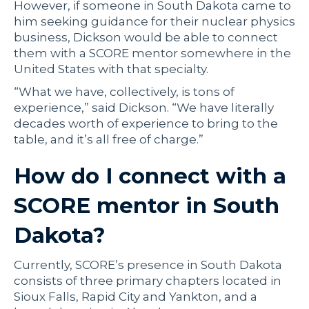
However, if someone in South Dakota came to
him seeking guidance for their nuclear physics
business, Dickson would be able to connect
them with a SCORE mentor somewhere in the
United States with that specialty.
“What we have, collectively, is tons of
experience,” said Dickson. “We have literally
decades worth of experience to bring to the
table, and it’s all free of charge.”
How do I connect with a
SCORE mentor in South
Dakota?
Currently, SCORE’s presence in South Dakota
consists of three primary chapters located in
Sioux Falls, Rapid City and Yankton, and a