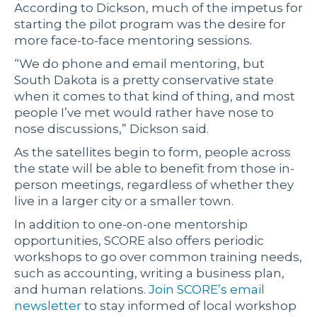
According to Dickson, much of the impetus for
starting the pilot program was the desire for
more face-to-face mentoring sessions.
“We do phone and email mentoring, but
South Dakota is a pretty conservative state
when it comes to that kind of thing, and most
people I’ve met would rather have nose to
nose discussions,” Dickson said.
As the satellites begin to form, people across
the state will be able to benefit from those in-
person meetings, regardless of whether they
live in a larger city or a smaller town.
In addition to one-on-one mentorship
opportunities, SCORE also offers periodic
workshops to go over common training needs,
such as accounting, writing a business plan,
and human relations.
Join SCORE’s email
newsletter
to stay informed of local workshop