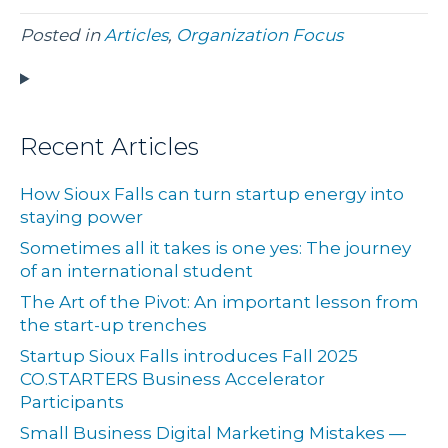
Posted in
Articles
,
Organization Focus
Recent Articles
How Sioux Falls can turn startup energy into
staying power
Sometimes all it takes is one yes: The journey
of an international student
The Art of the Pivot: An important lesson from
the start-up trenches
Startup Sioux Falls introduces Fall 2025
CO.STARTERS Business Accelerator
Participants
Small Business Digital Marketing Mistakes —