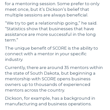
for a mentoring session. Some prefer to only
meet once, but it’s Dickson’s belief that
multiple sessions are always beneficial.
“We try to get a relationship going,” he said.
“Statistics show that businesses that have
assistance are more successful in the long
term.”
The unique benefit of SCORE is the ability to
connect with a mentor in your specific
industry.
Currently, there are around 35 mentors within
the state of South Dakota, but beginning a
mentorship with SCORE opens business
owners up to thousands of experienced
mentors across the country.
Dickson, for example, has a background in
manufacturing and business operations.