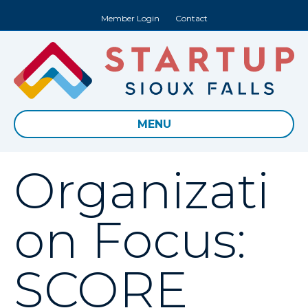
Member Login
Contact
MENU
Organizati
on Focus:
SCORE