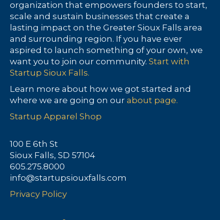
organization that empowers founders to start,
scale and sustain businesses that create a
lasting impact on the Greater Sioux Falls area
and surrounding region. If you have ever
aspired to launch something of your own, we
want you to join our community.
Start with
Startup Sioux Falls.
Learn more about how we got started and
where we are going on our
about page.
Startup Apparel Shop
100 E 6th St
Sioux Falls, SD 57104
605.275.8000
info@startupsiouxfalls.com
Privacy Policy