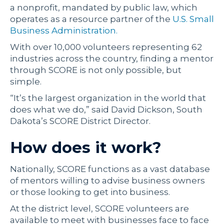
a nonprofit, mandated by public law, which
operates as a resource partner of the
U.S. Small
Business Administration.
With over 10,000 volunteers representing 62
industries across the country, finding a mentor
through SCORE is not only possible, but
simple.
“It’s the largest organization in the world that
does what we do,” said David Dickson, South
Dakota’s SCORE District Director.
How does it work?
Nationally, SCORE functions as a vast database
of mentors willing to advise business owners
or those looking to get into business.
At the district level, SCORE volunteers are
available to meet with businesses face to face