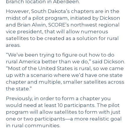
branch location in Aberdeen.
However, South Dakota’s chapters are in the
midst of a pilot program, initiated by Dickson
and Brian Alwin, SCORE’s northwest regional
vice president, that will allow numerous
satellites to be created as a solution for rural
areas.
“We’ve been trying to figure out how to do
rural America better than we do,” said Dickson.
“Most of the United States is rural, so we came
up with a scenario where we’d have one state
chapter and multiple, smaller satellites across
the state.”
Previously, in order to form a chapter you
would need at least 10 participants. The pilot
program will allow satellites to form with just
one or two participants—a more realistic goal
in rural communities.