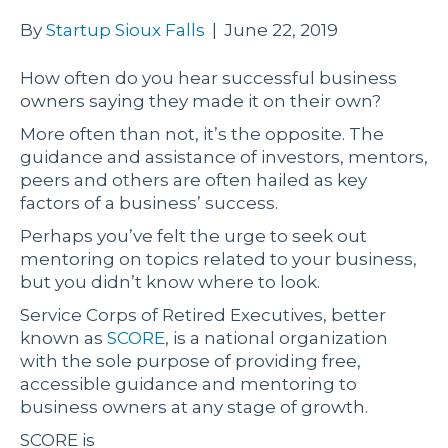
By
Startup Sioux Falls
|
June 22, 2019
How often do you hear successful business
owners saying they made it on their own?
More often than not, it’s the opposite. The
guidance and assistance of investors, mentors,
peers and others are often hailed as key
factors of a business’ success.
Perhaps you’ve felt the urge to seek out
mentoring on topics related to your business,
but you didn’t know where to look.
Service Corps of Retired Executives, better
known as
SCORE
, is a national organization
with the sole purpose of providing free,
accessible guidance and mentoring to
business owners at any stage of growth.
SCORE is