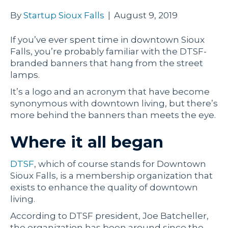
By
Startup Sioux Falls
|
August 9, 2019
If you’ve ever spent time in downtown Sioux
Falls, you’re probably familiar with the DTSF-
branded banners that hang from the street
lamps.
It’s a logo and an acronym that have become
synonymous with downtown living, but there’s
more behind the banners than meets the eye.
Where it all began
DTSF
, which of course stands for Downtown
Sioux Falls, is a membership organization that
exists to enhance the quality of downtown
living.
According to DTSF president, Joe Batcheller,
the organization has been around since the