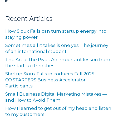
Recent Articles
How Sioux Falls can turn startup energy into
staying power
Sometimes all it takes is one yes: The journey
of an international student
The Art of the Pivot: An important lesson from
the start-up trenches
Startup Sioux Falls introduces Fall 2025
CO.STARTERS Business Accelerator
Participants
Small Business Digital Marketing Mistakes —
and How to Avoid Them
How I learned to get out of my head and listen
to my customers