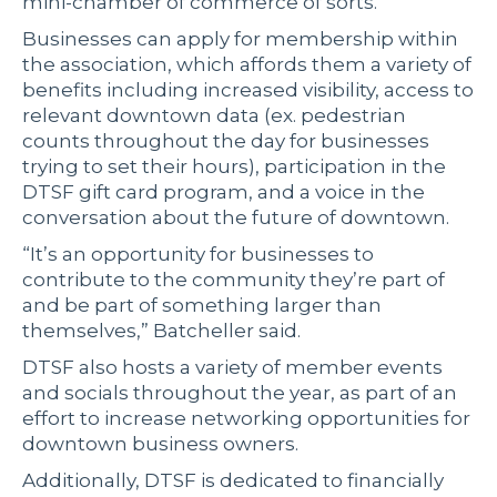
mini-chamber of commerce of sorts.
Businesses can apply for membership within
the association, which affords them a variety of
benefits including increased visibility, access to
relevant downtown data (ex. pedestrian
counts throughout the day for businesses
trying to set their hours), participation in the
DTSF gift card program, and a voice in the
conversation about the future of downtown.
“It’s an opportunity for businesses to
contribute to the community they’re part of
and be part of something larger than
themselves,” Batcheller said.
DTSF also hosts a variety of member events
and socials throughout the year, as part of an
effort to increase networking opportunities for
downtown business owners.
Additionally, DTSF is dedicated to financially