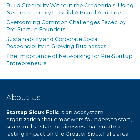
Build Credibility Without the Credentials: Using
Nemesis Theory to Build A Brand And Trust
Overcoming Common Challenges Faced by
Pre-Startup Founders
Sustainability and Corporate Social
Responsibility in Growing Businesses
The Importance of Networking for Pre-Startup
Entrepreneurs
About Us
Startup Sioux Falls
is an ecosystem
organization that empowers founders to start,
scale and sustain businesses that create a
lasting impact on the Greater Sioux Falls area