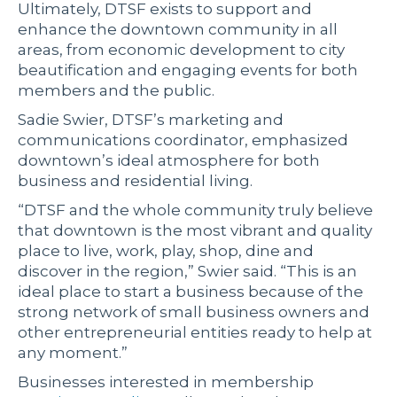
Ultimately, DTSF exists to support and
enhance the downtown community in all
areas, from economic development to city
beautification and engaging events for both
members and the public.
Sadie Swier, DTSF’s marketing and
communications coordinator, emphasized
downtown’s ideal atmosphere for both
business and residential living.
“DTSF and the whole community truly believe
that downtown is the most vibrant and quality
place to live, work, play, shop, dine and
discover in the region,” Swier said. “This is an
ideal place to start a business because of the
strong network of small business owners and
other entrepreneurial entities ready to help at
any moment.”
Businesses interested in membership