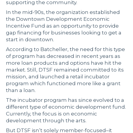
supporting the community.
In the mid-90s, the organization established
the Downtown Development Economic
Incentive Fund as an opportunity to provide
gap financing for businesses looking to get a
start in downtown.
According to Batcheller, the need for this type
of program has decreased in recent years as
more loan products and options have hit the
market. Still, DTSF remained committed to its
mission, and launched a retail incubator
program which functioned more like a grant
than a loan.
The incubator program has since evolved to a
different type of economic development fund.
Currently, the focus is on economic
development through the arts.
But DTSF isn’t solely member-focused–it