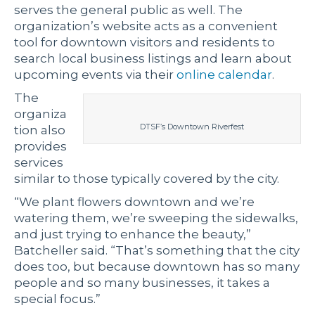
serves the general public as well. The
organization’s website acts as a convenient
tool for downtown visitors and residents to
search local business listings and learn about
upcoming events via their
online calendar
.
The
organiza
DTSF’s Downtown Riverfest
tion also
provides
services
similar to those typically covered by the city.
“We plant flowers downtown and we’re
watering them, we’re sweeping the sidewalks,
and just trying to enhance the beauty,”
Batcheller said. “That’s something that the city
does too, but because downtown has so many
people and so many businesses, it takes a
special focus.”