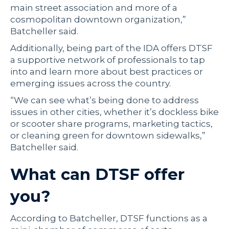
main street association and more of a
cosmopolitan downtown organization,”
Batcheller said.
Additionally, being part of the IDA offers DTSF
a supportive network of professionals to tap
into and learn more about best practices or
emerging issues across the country.
“We can see what’s being done to address
issues in other cities, whether it’s dockless bike
or scooter share programs, marketing tactics,
or cleaning green for downtown sidewalks,”
Batcheller said.
What can DTSF offer
you?
According to Batcheller, DTSF functions as a