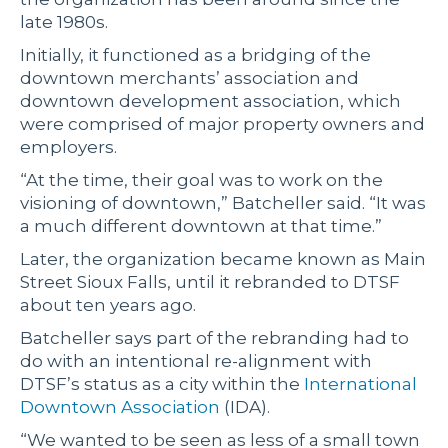
late 1980s.
Initially, it functioned as a bridging of the
downtown merchants’ association and
downtown development association, which
were comprised of major property owners and
employers.
“At the time, their goal was to work on the
visioning of downtown,” Batcheller said. “It was
a much different downtown at that time.”
Later, the organization became known as Main
Street Sioux Falls, until it rebranded to DTSF
about ten years ago.
Batcheller says part of the rebranding had to
do with an intentional re-alignment with
DTSF’s status as a city within the
International
Downtown Association
(IDA).
“We wanted to be seen as less of a small town