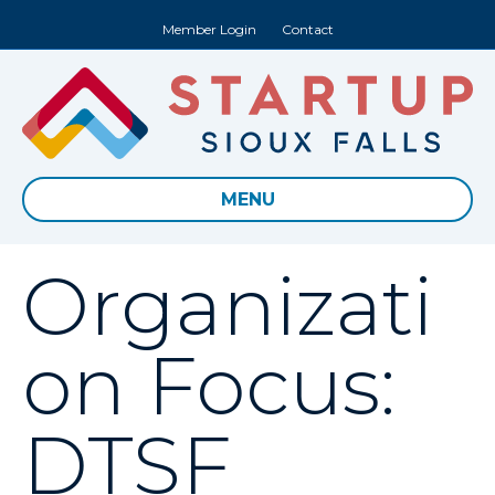
Member Login
Contact
MENU
Organizati
on Focus:
DTSF