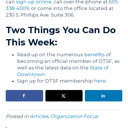
can
sign up online
, call over the phone at
605-
338-4009
, or come into the office located at
230 S. Phillips Ave. Suite 306.
Two Things You Can Do
This Week:
Read up on the numerous
benefits
of
becoming an official member of DTSF, as
well as the latest data on the
State of
Downtown
.
Sign up for DTSF membership
here
.
Posted in
Articles
,
Organization Focus