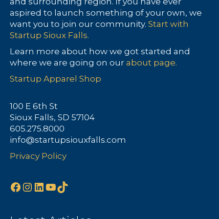
and surrounding region. If you have ever
aspired to launch something of your own, we
want you to join our community.
Start with
Startup Sioux Falls.
Learn more about how we got started and
where we are going on our
about page.
Startup Apparel Shop
100 E 6th St
Sioux Falls, SD 57104
605.275.8000
info@startupsiouxfalls.com
Privacy Policy
Facebook
Instagram
LinkedIn
YouTube
TikTok