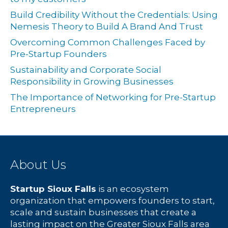
Build Credibility Without the Credentials: Using
Nemesis Theory to Build A Brand And Trust
Overcoming Common Challenges Faced by
Pre-Startup Founders
Sustainability and Corporate Social
Responsibility in Growing Businesses
The Importance of Networking for Pre-Startup
Entrepreneurs
About Us
Startup Sioux Falls
is an ecosystem
organization that empowers founders to start,
scale and sustain businesses that create a
lasting impact on the Greater Sioux Falls area