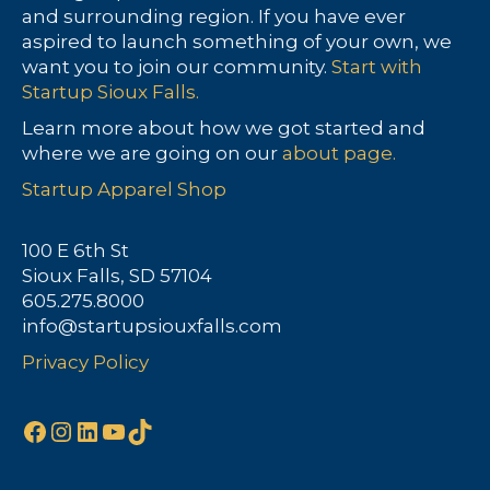
and surrounding region. If you have ever
aspired to launch something of your own, we
want you to join our community.
Start with
Startup Sioux Falls.
Learn more about how we got started and
where we are going on our
about page.
Startup Apparel Shop
100 E 6th St
Sioux Falls, SD 57104
605.275.8000
info@startupsiouxfalls.com
Privacy Policy
Facebook
Instagram
LinkedIn
YouTube
TikTok