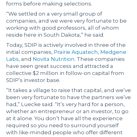
forms before making selections.
“We settled on a very small group of
companies, and we were very fortunate to be
working with good professors, all of whom
reside here in South Dakota,” he said.
Today, SDIP is actively involved in three of the
initial companies,
Prairie Aquatech
,
Medgene
Labs
, and
Novita Nutrition
. These companies
have seen great success and attracted a
collective $2 million in follow-on capital from
SDIP’s investor base.
“It takes a village to raise that capital, and we’ve
been very fortunate to have the partners we’ve
had,” Luecke said. “It’s very hard for a person,
whether an entrepreneur or an investor, to go
at it alone. You don’t have all the experience
required so you need to surround yourself
with like-minded people who offer different