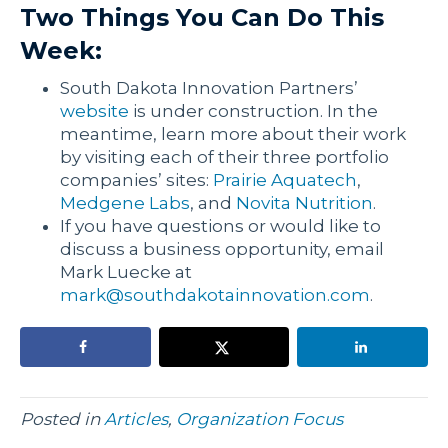
Two Things You Can Do This
Week:
South Dakota Innovation Partners’
website
is under construction. In the
meantime, learn more about their work
by visiting each of their three portfolio
companies’ sites:
Prairie Aquatech
,
Medgene Labs
, and
Novita Nutrition
.
If you have questions or would like to
discuss a business opportunity, email
Mark Luecke at
mark@southdakotainnovation.com
.
Posted in
Articles
,
Organization Focus