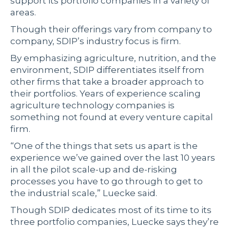
support its portfolio companies in a variety of
areas.
Though their offerings vary from company to
company, SDIP’s industry focus is firm.
By emphasizing agriculture, nutrition, and the
environment, SDIP differentiates itself from
other firms that take a broader approach to
their portfolios. Years of experience scaling
agriculture technology companies is
something not found at every venture capital
firm.
“One of the things that sets us apart is the
experience we’ve gained over the last 10 years
in all the pilot scale-up and de-risking
processes you have to go through to get to
the industrial scale,” Luecke said.
Though SDIP dedicates most of its time to its
three portfolio companies, Luecke says they’re