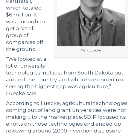
Partners I,
which totaled
$6 million. It
was enough to
get a small
group of
companies off
the ground.
Mark Luecke
“We looked at a
lot of university
technologies, not just from South Dakota but
around the country, and where we ended up
seeing the biggest gap was agriculture,”
Luecke said.
According to Luecke, agricultural technologies
coming out of land grant universities were not
making it to the marketplace. SDIP focused its
efforts on those technologies and ended up
reviewing around 2,000 invention disclosure