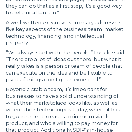
they can do that as a first step, it’s a good way
to get our attention.”
A well-written executive summary addresses
five key aspects of the business: team, market,
technology, financing, and intellectual
property.
“We always start with the people,” Luecke said.
“There are a lot of ideas out there, but what it
really takes is a person or team of people that
can execute on the idea and be flexible to
pivots if things don’t go as expected.”
Beyond a stable team, it’s important for
businesses to have a solid understanding of
what their marketplace looks like, as well as
where their technology is today, where it has
to go in order to reach a minimum viable
product, and who’s willing to pay money for
that product. Additionally, SDIP’s in-house