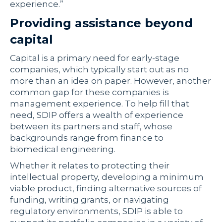
experience.”
Providing assistance beyond
capital
Capital is a primary need for early-stage
companies, which typically start out as no
more than an idea on paper. However, another
common gap for these companies is
management experience. To help fill that
need, SDIP offers a wealth of experience
between its partners and staff, whose
backgrounds range from finance to
biomedical engineering.
Whether it relates to protecting their
intellectual property, developing a minimum
viable product, finding alternative sources of
funding, writing grants, or navigating
regulatory environments, SDIP is able to