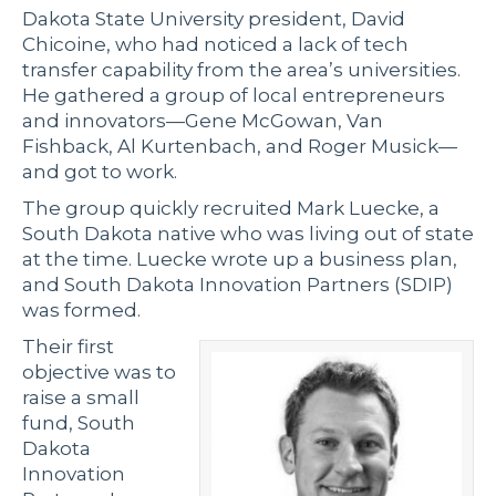
Dakota State University president, David
Chicoine, who had noticed a lack of tech
transfer capability from the area’s universities.
He gathered a group of local entrepreneurs
and innovators—Gene McGowan, Van
Fishback, Al Kurtenbach, and Roger Musick—
and got to work.
The group quickly recruited Mark Luecke, a
South Dakota native who was living out of state
at the time. Luecke wrote up a business plan,
and South Dakota Innovation Partners (SDIP)
was formed.
Their first
objective was to
raise a small
fund, South
Dakota
Innovation