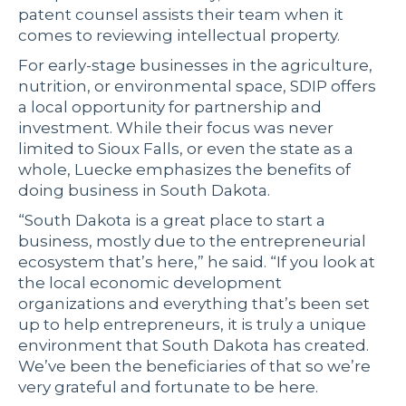
patent counsel assists their team when it
comes to reviewing intellectual property.
For early-stage businesses in the agriculture,
nutrition, or environmental space, SDIP offers
a local opportunity for partnership and
investment. While their focus was never
limited to Sioux Falls, or even the state as a
whole, Luecke emphasizes the benefits of
doing business in South Dakota.
“South Dakota is a great place to start a
business, mostly due to the entrepreneurial
ecosystem that’s here,” he said. “If you look at
the local economic development
organizations and everything that’s been set
up to help entrepreneurs, it is truly a unique
environment that South Dakota has created.
We’ve been the beneficiaries of that so we’re
very grateful and fortunate to be here.