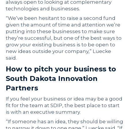
always open to looking at complementary
technologies and businesses.
“We’ve been hesitant to raise a second fund
given the amount of time and attention we’re
putting into these businesses to make sure
they’re successful, but one of the best ways to
grow your existing business is to be open to
new ideas outside your company,” Luecke
said.
How to pitch your business to
South Dakota Innovation
Partners
If you feel your business or idea may be a good
fit for the team at SDIP, the best place to start
is with an executive summary.
“If someone has an idea, they should be willing
to narrow it down to one page,” Luecke said. “If