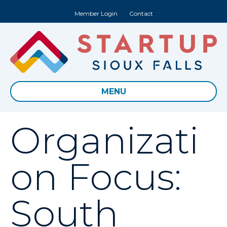
Member Login
Contact
MENU
Organizati
on Focus:
South