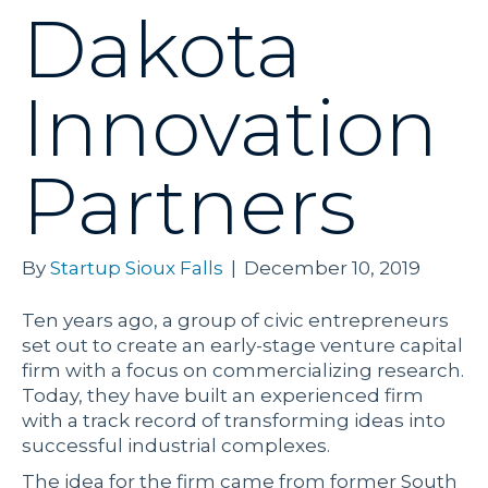
Dakota
Innovation
Partners
By
Startup Sioux Falls
|
December 10, 2019
Ten years ago, a group of civic entrepreneurs
set out to create an early-stage venture capital
firm with a focus on commercializing research.
Today, they have built an experienced firm
with a track record of transforming ideas into
successful industrial complexes.
The idea for the firm came from former South