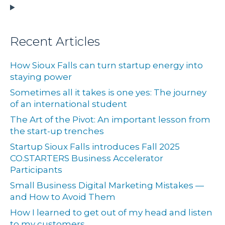
Recent Articles
How Sioux Falls can turn startup energy into
staying power
Sometimes all it takes is one yes: The journey
of an international student
The Art of the Pivot: An important lesson from
the start-up trenches
Startup Sioux Falls introduces Fall 2025
CO.STARTERS Business Accelerator
Participants
Small Business Digital Marketing Mistakes —
and How to Avoid Them
How I learned to get out of my head and listen
to my customers